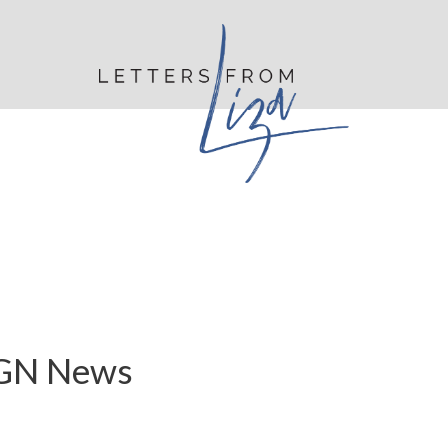
WGN News