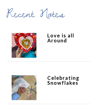
Recent Notes
Love is all
Around
Celebrating
Snowflakes