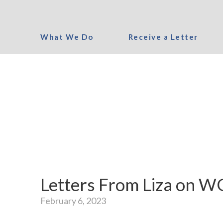
What We Do
Receive a Letter
Letters From Liza on 
February 6, 2023