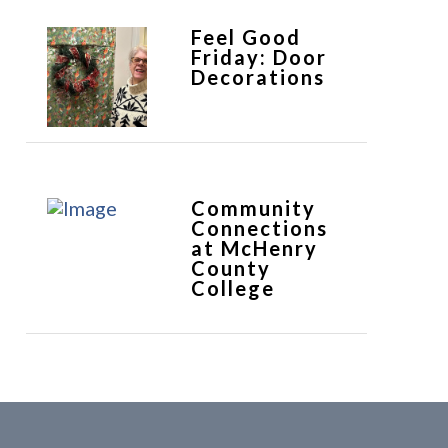
Feel Good
Friday: Door
Decorations
Community
Connections
at McHenry
County
College