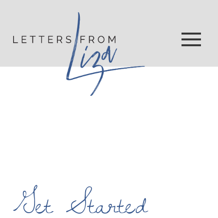
Get Started