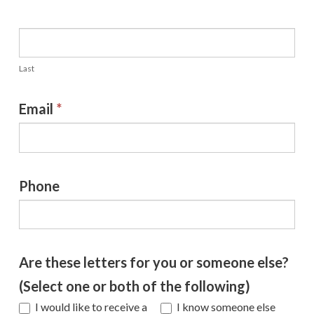
Last
Email
*
Phone
Are these letters for you or someone else?
(Select one or both of the following)
I would like to receive a
I know someone else