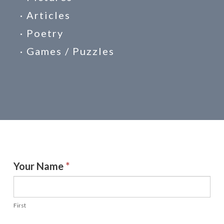
· Articles
· Poetry
· Games / Puzzles
Receive
Your Name
*
a
Letter
First