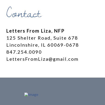
Contact
Letters From Liza, NFP
125 Shelter Road, Suite 678
Lincolnshire, IL 60069-0678
847.254.0090
LettersFromLiza@gmail.com