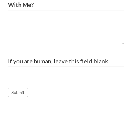
With Me?
If you are human, leave this field blank.
Submit