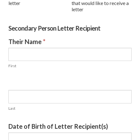
letter
that would like to receive a
letter
Secondary Person Letter Recipient
Their Name
*
First
Last
Date of Birth of Letter Recipient(s)