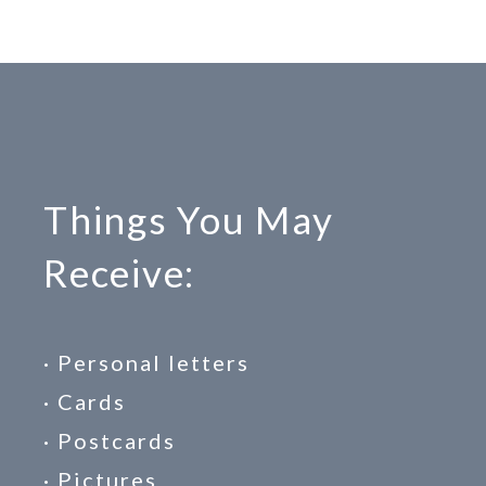
Things You May
Receive:
· Personal letters
· Cards
· Postcards
· Pictures