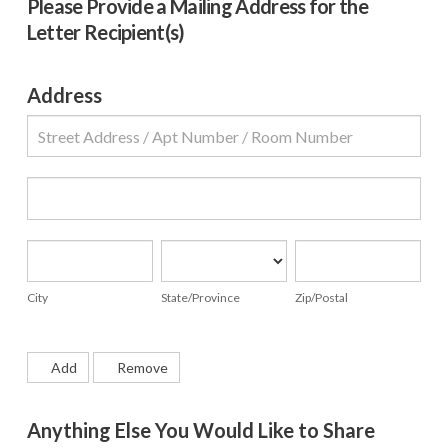
Please Provide a Mailing Address for the
Letter Recipient(s)
Address
Address
Address
City
State/Province
Zip/Postal
City
State/Province
Zip/Postal
Add
Remove
Anything Else You Would Like to Share