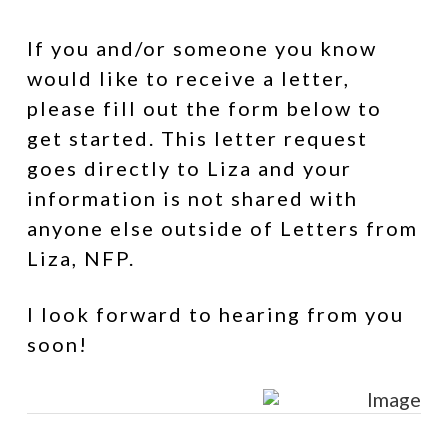
If you and/or someone you know
would like to receive a letter,
please fill out the form below to
get started. This letter request
goes directly to Liza and your
information is not shared with
anyone else outside of Letters from
Liza, NFP.
I look forward to hearing from you
soon!