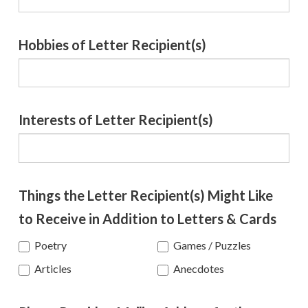
Hobbies of Letter Recipient(s)
Interests of Letter Recipient(s)
Things the Letter Recipient(s) Might Like
to Receive in Addition to Letters & Cards
Poetry
Games / Puzzles
Anecdotes
Articles
Anecdotes