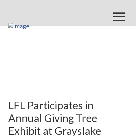
LFL Participates in
Annual Giving Tree
Exhibit at Grayslake