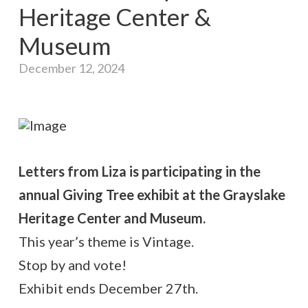
Heritage Center &
Museum
December 12, 2024
Letters from Liza is participating in the
annual Giving Tree exhibit at the Grayslake
Heritage Center and Museum.
This year’s theme is Vintage.
Stop by and vote!
Exhibit ends December 27th.