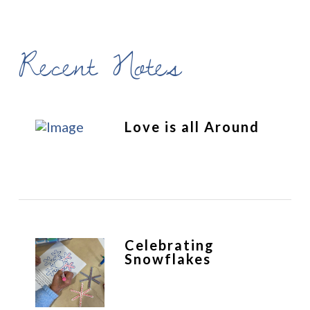
Recent Notes
Love is all Around
Celebrating
Snowflakes