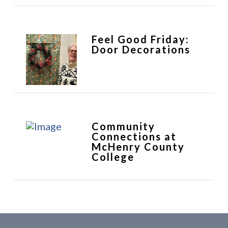
Feel Good Friday:
Door Decorations
Community
Connections at
McHenry County
College